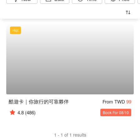
Hot
酷遊卡｜你旅行的可靠夥伴
From TWD
99
4.8
(486)
Book For 08/10
1 - 1 of 1 results