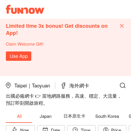
Limited time 3x bonus! Get discounts on
App!
Claim Welcome Gift!
Use App
Taipei｜Taoyuan
海外網卡
出國必備網卡 👉 當地網路服務，高速、穩定、大流量，
預訂即刻開啟旅程。
日本原生卡
All
Japan
South Korea
S
Now
Date
Time
Price