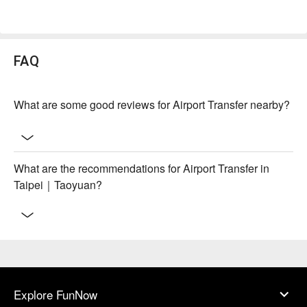
FAQ
What are some good reviews for Airport Transfer nearby?
What are the recommendations for Airport Transfer in
Taipei｜Taoyuan?
Explore FunNow