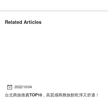
Related Articles
2022/10/04
台北商旅推薦TOP10，高質感商務旅館乾淨又舒適！
台
資